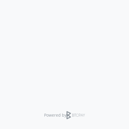
Powered by