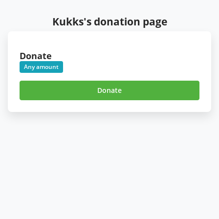
Kukks's donation page
Donate
Any amount
Donate